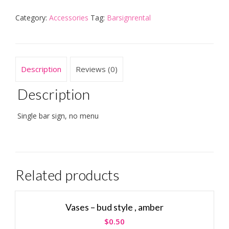
Category:
Accessories
Tag:
Barsignrental
Description
Reviews (0)
Description
Single bar sign, no menu
Related products
Vases – bud style , amber
$
0.50