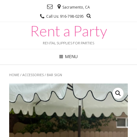
Sacramento, CA
Call Us: 916-798-0295
Rent a Party
RENTAL SUPPLIES FOR PARTIES
MENU
HOME
/
ACCESSORIES
/ BAR SIGN