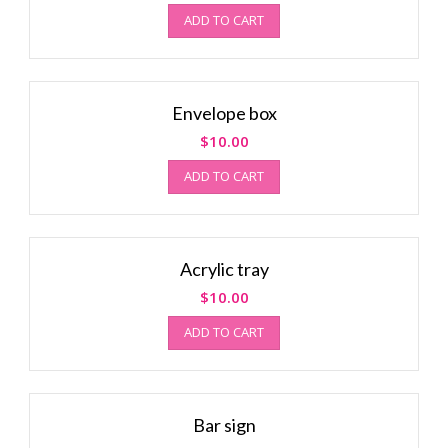
ADD TO CART
Envelope box
$
10.00
ADD TO CART
Acrylic tray
$
10.00
ADD TO CART
Bar sign