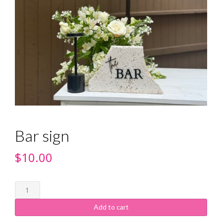
Bar sign
$
10.00
Add to cart