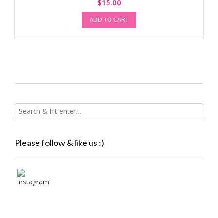
$
15.00
ADD TO CART
Please follow & like us :)