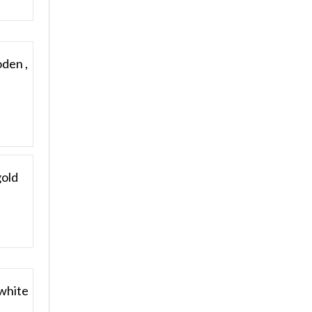
oden ,
gold
 white