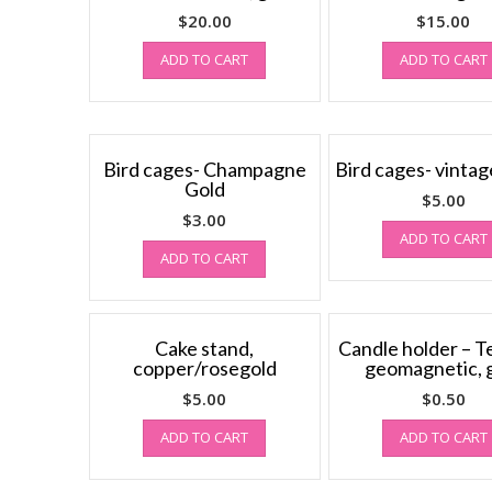
$
20.00
$
15.00
ADD TO CART
ADD TO CART
Bird cages- Champagne
Bird cages- vintag
Gold
$
5.00
$
3.00
ADD TO CART
ADD TO CART
Cake stand,
Candle holder – Te
copper/rosegold
geomagnetic, 
$
5.00
$
0.50
ADD TO CART
ADD TO CART