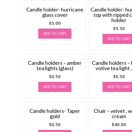
Candle holder- hurricane
Candle holder- hu
glass cover
top with ripped 
holder
$
5.00
$
5.50
ADD TO CART
ADD TO CART
Candle holders – amber
Candle holders –
tea lights (glass)
votive tea light 
$
0.50
$
0.50
ADD TO CART
ADD TO CART
Candle holders- Taper
Chair – velvet , w
gold
cream
$
0.50
$
40.00