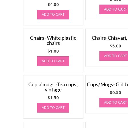
$
4.00
ADD TO CART
ADD TO CART
Chairs- White plastic
Chairs-Chiavari,
chairs
$
5.00
$
1.00
ADD TO CART
ADD TO CART
Cups/ mugs -Tea cups ,
Cups/Mugs- Gold
vintage
$
0.50
$
1.50
ADD TO CART
ADD TO CART