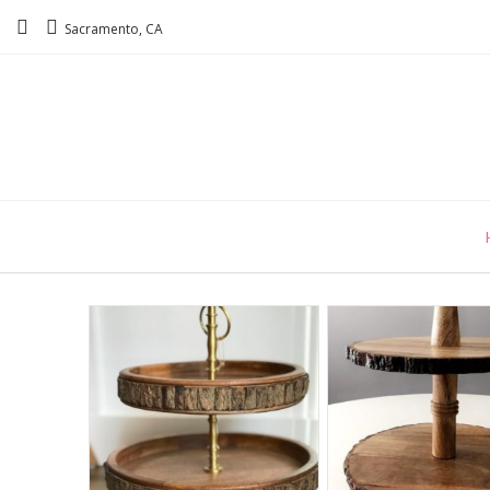
Sacramento, CA