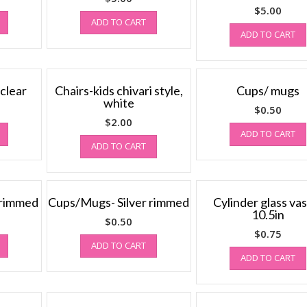
$
5.00
ADD TO CART
ADD TO CART
 clear
Chairs-kids chivari style,
Cups/ mugs
white
$
0.50
$
2.00
ADD TO CART
ADD TO CART
 rimmed
Cups/Mugs- Silver rimmed
Cylinder glass vas
10.5in
$
0.50
$
0.75
ADD TO CART
ADD TO CART