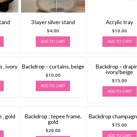
stand
3 layer silver stand
Acrylic tray
$
4.00
$
10.00
ADD TO CART
ADD TO CART
 , ivory
Backdrop – curtains, beige
Backdrop – drapin
ivory/beige
$
10.00
$
15.00
ADD TO CART
ADD TO CART
 , gold
Backdrop : tepee frame,
Backdrop champagn
gold
$
75.00
$
20.00
ADD TO CART