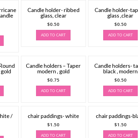
rricane
Candle holder- ribbed
Candle holder-ta
candle
glass, clear
glass ,clear
$
0.50
$
0.50
ADD TO CART
ADD TO CART
 Round
Candle holders – Taper
Candle holders- t
, gold
modern , gold
black , modern
$
0.75
$
0.50
ADD TO CART
ADD TO CART
hite /
chair paddings- white
chair paddings-bl
$
1.50
$
1.50
ADD TO CART
ADD TO CART