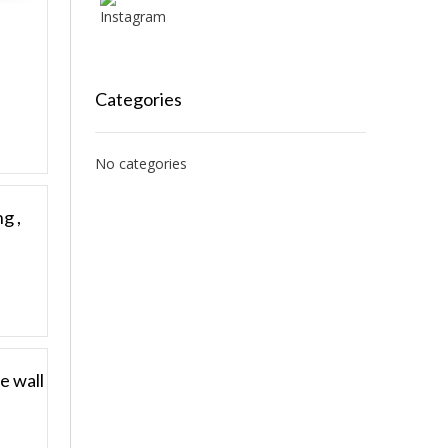
Categories
No categories
g ,
e wall