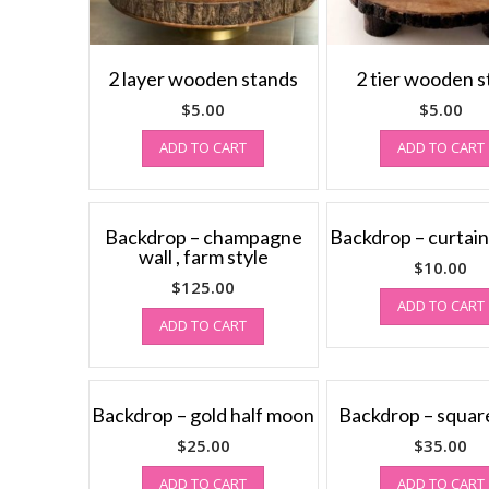
2 layer wooden stands
2 tier wooden 
$
5.00
$
5.00
ADD TO CART
ADD TO CART
Backdrop – champagne
Backdrop – curtains
wall , farm style
$
10.00
$
125.00
ADD TO CART
ADD TO CART
Backdrop – gold half moon
Backdrop – square
$
25.00
$
35.00
ADD TO CART
ADD TO CART