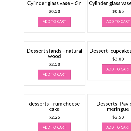
Cylinder glass vase – 6in
Cylinder glass vase
$
0.50
$
0.65
ADD TO CART
ADD TO CART
Dessert stands – natural
Dessert- cupcakes,
wood
$
3.00
$
2.50
ADD TO CART
ADD TO CART
desserts – rum cheese
Desserts- Pavlo
cake
meringue
$
2.25
$
3.50
ADD TO CART
ADD TO CART