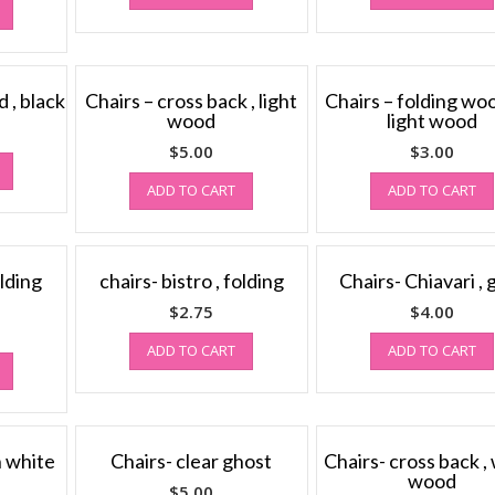
 , black
Chairs – cross back , light
Chairs – folding wo
wood
light wood
$
5.00
$
3.00
ADD TO CART
ADD TO CART
lding
chairs- bistro , folding
Chairs- Chiavari , 
$
2.75
$
4.00
ADD TO CART
ADD TO CART
n white
Chairs- clear ghost
Chairs- cross back ,
wood
$
5.00