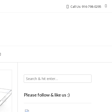
Call Us: 916-798-0295
Please follow & like us :)