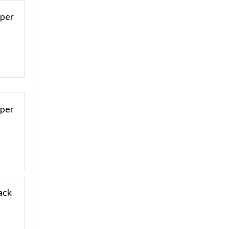
pper
aper
ack