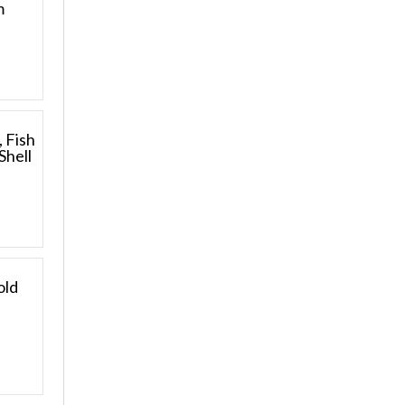
m
, Fish
Shell
old