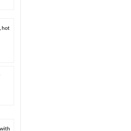
, hot
r
 with