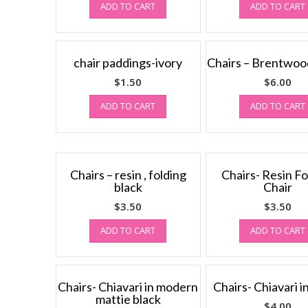
ADD TO CART
ADD TO CART
chair paddings-ivory
Chairs – Brentwood
$
1.50
$
6.00
ADD TO CART
ADD TO CART
Chairs – resin , folding
Chairs- Resin Fo
black
Chair
$
3.50
$
3.50
ADD TO CART
ADD TO CART
Chairs- Chiavari in modern
Chairs- Chiavari i
mattie black
$
4.00