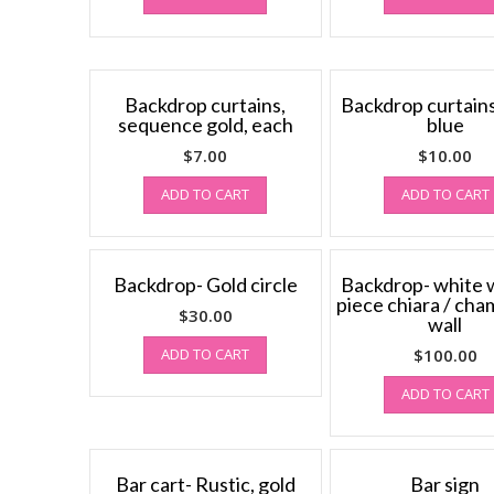
Backdrop curtains,
Backdrop curtain
sequence gold, each
blue
$
7.00
$
10.00
ADD TO CART
ADD TO CART
Backdrop- Gold circle
Backdrop- white 
piece chiara / ch
$
30.00
wall
ADD TO CART
$
100.00
ADD TO CART
Bar cart- Rustic, gold
Bar sign