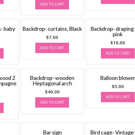
ADD TO CART
s- baby
Backdrop- curtains, Black
Backdrop- draping 
pink
$
7.00
$
10.00
ADD TO CART
ADD TO CART
wood 2
Backdrop- wooden
Balloon blowe
ampagne
Heptagonal arch
$
5.00
$
40.00
ADD TO CART
ADD TO CART
Bar sign
Bird cage- Vintage