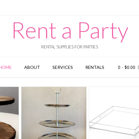
Rent a Party
RENTAL SUPPLIES FOR PARTIES
0
-
$
0.00
HOME
ABOUT
SERVICES
RENTALS