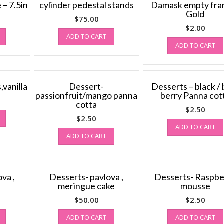
 – 7.5in
cylinder pedestal stands
Damask empty fra
Gold
$
75.00
$
2.00
ADD TO CART
ADD TO CART
vanilla
Dessert-
Desserts – black / 
passionfruit/mango panna
berry Panna cot
cotta
$
2.50
$
2.50
ADD TO CART
ADD TO CART
va ,
Desserts- pavlova ,
Desserts- Raspbe
meringue cake
mousse
$
50.00
$
2.50
ADD TO CART
ADD TO CART