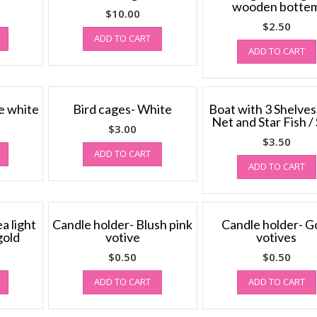
wooden botte
$
10.00
$
2.50
ADD TO CART
ADD TO CART
e white
Bird cages- White
Boat with 3 Shelves
Net and Star Fish / 
$
3.00
$
3.50
ADD TO CART
ADD TO CART
a light
Candle holder- Blush pink
Candle holder- G
gold
votive
votives
$
0.50
$
0.50
ADD TO CART
ADD TO CART