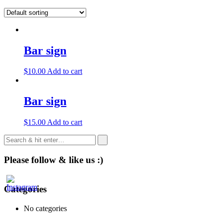
Bar sign
$
10.00
Add to cart
Bar sign
$
15.00
Add to cart
Please follow & like us :)
Categories
No categories