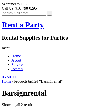
Sacramento, CA
Call Us: 916-798-0295
Rent a Party
Rental Supplies for Parties
menu
Home
About
Services
Rentals
0
-
$
0.00
Home
/ Products tagged “Barsignrental”
Barsignrental
Showing all 2 results