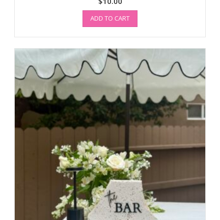
$
10.00
ADD TO CART