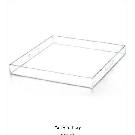
Acrylic tray