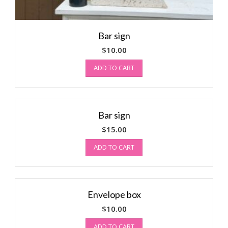
Bar sign
$
10.00
ADD TO CART
Bar sign
$
15.00
ADD TO CART
Envelope box
$
10.00
ADD TO CART