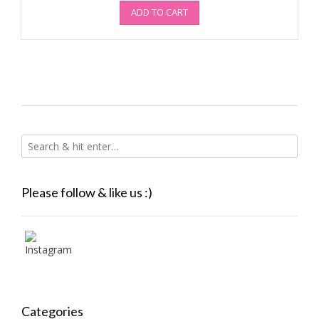
ADD TO CART
Please follow & like us :)
Categories