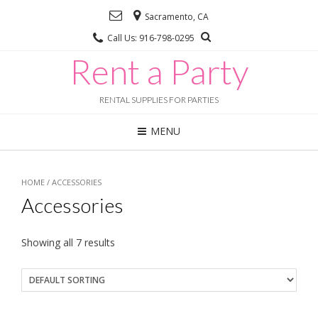
Sacramento, CA
Call Us: 916-798-0295
Rent a Party
RENTAL SUPPLIES FOR PARTIES
MENU
HOME
/ ACCESSORIES
Accessories
Showing all 7 results