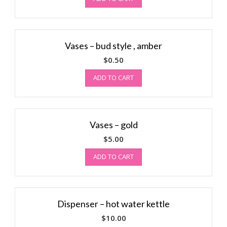
Vases – bud style , amber
$
0.50
ADD TO CART
Vases – gold
$
5.00
ADD TO CART
Dispenser – hot water kettle
$
10.00