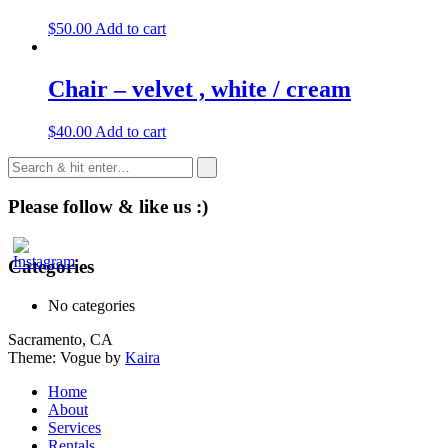
$
50.00
Add to cart
Chair – velvet , white / cream
$
40.00
Add to cart
Please follow & like us :)
Categories
No categories
Sacramento, CA
Theme: Vogue by
Kaira
Home
About
Services
Rentals