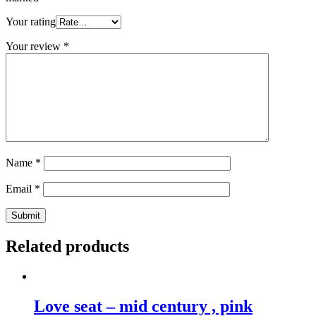
Your rating
Your review
*
Name
*
Email
*
Related products
Love seat – mid century , pink