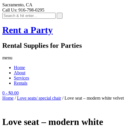
Sacramento, CA
Call Us: 916-798-0295
Rent a Party
Rental Supplies for Parties
menu
Home
About
Services
Rentals
0
-
$
0.00
Home
/
Love seats/ special chair
/ Love seat – modern white velvet
Love seat – modern white