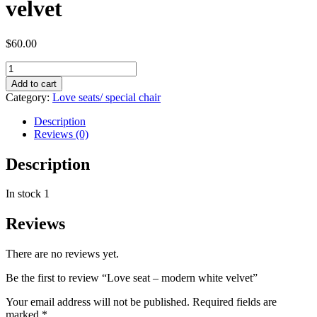
velvet
$
60.00
Add to cart
Category:
Love seats/ special chair
Description
Reviews (0)
Description
In stock 1
Reviews
There are no reviews yet.
Be the first to review “Love seat – modern white velvet”
Your email address will not be published.
Required fields are
marked
*