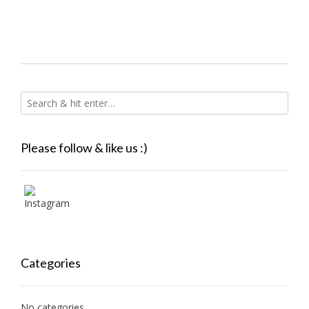
Please follow & like us :)
Categories
No categories