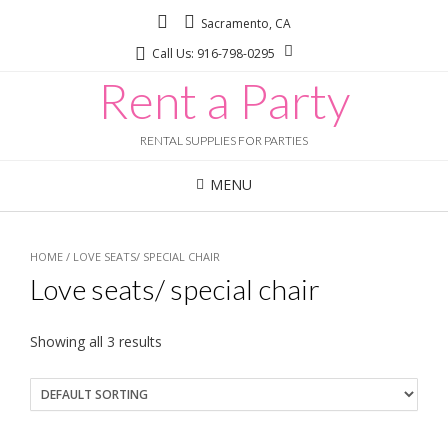
Sacramento, CA
Call Us: 916-798-0295
Rent a Party
RENTAL SUPPLIES FOR PARTIES
MENU
HOME
/ LOVE SEATS/ SPECIAL CHAIR
Love seats/ special chair
Showing all 3 results