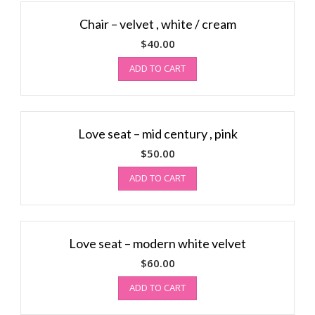
Chair – velvet , white / cream
$
40.00
ADD TO CART
Love seat – mid century , pink
$
50.00
ADD TO CART
Love seat – modern white velvet
$
60.00
ADD TO CART