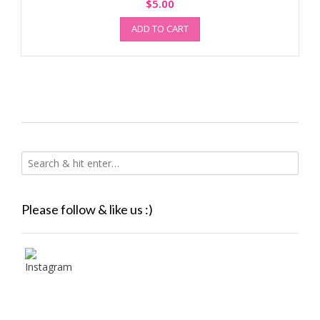
$
5.00
ADD TO CART
Please follow & like us :)