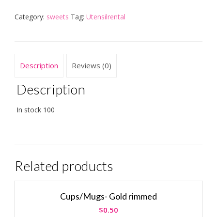
Category:
sweets
Tag:
Utensilrental
Description
Reviews (0)
Description
In stock 100
Related products
Cups/Mugs- Gold rimmed
$
0.50