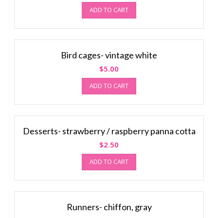
ADD TO CART
Bird cages- vintage white
$
5.00
ADD TO CART
Desserts- strawberry / raspberry panna cotta
$
2.50
ADD TO CART
Runners- chiffon, gray