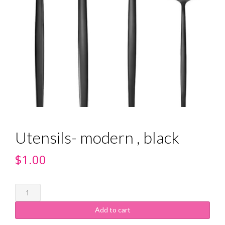
Utensils- modern , black
$
1.00
Add to cart