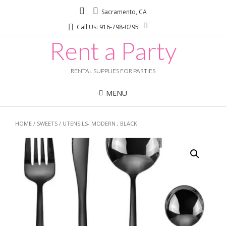
Sacramento, CA
Call Us: 916-798-0295
Rent a Party
RENTAL SUPPLIES FOR PARTIES
MENU
HOME
/
SWEETS
/ UTENSILS- MODERN , BLACK