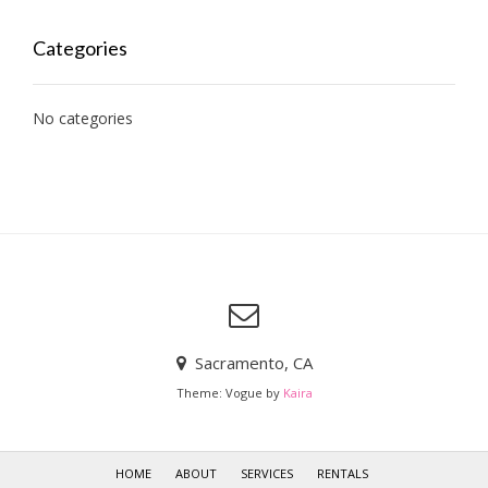
Categories
No categories
Sacramento, CA
Theme: Vogue by
Kaira
HOME
ABOUT
SERVICES
RENTALS