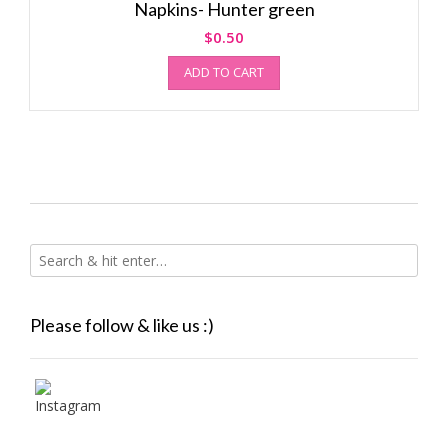
Napkins- Hunter green
$
0.50
ADD TO CART
Please follow & like us :)