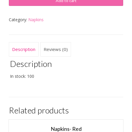
Add to cart
Category:
Napkins
Description
Reviews (0)
Description
In stock: 100
Related products
Napkins- Red