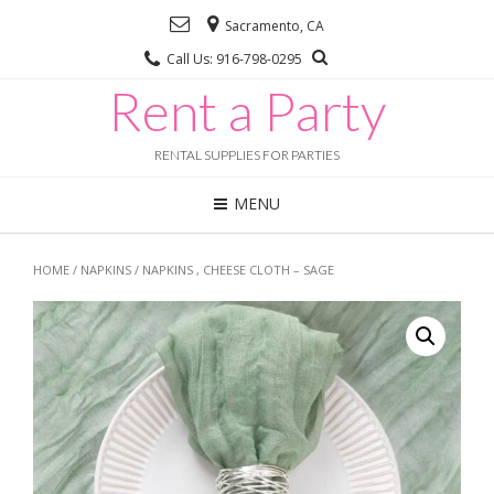
Sacramento, CA
Call Us: 916-798-0295
Rent a Party
RENTAL SUPPLIES FOR PARTIES
MENU
HOME
/
NAPKINS
/ NAPKINS , CHEESE CLOTH – SAGE