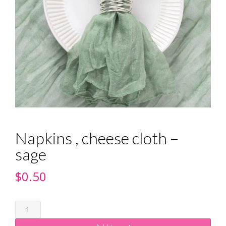
Napkins , cheese cloth –
sage
$
0.50