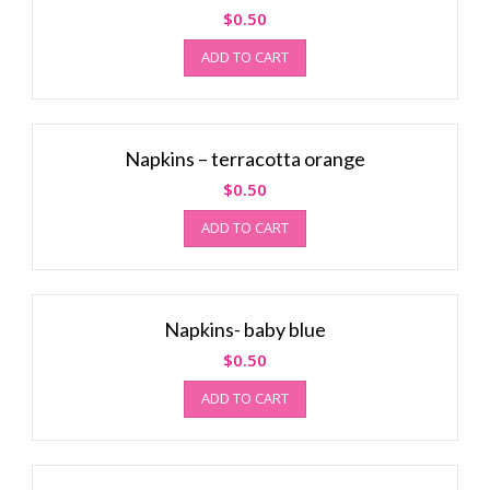
$
0.50
ADD TO CART
Napkins – terracotta orange
$
0.50
ADD TO CART
Napkins- baby blue
$
0.50
ADD TO CART