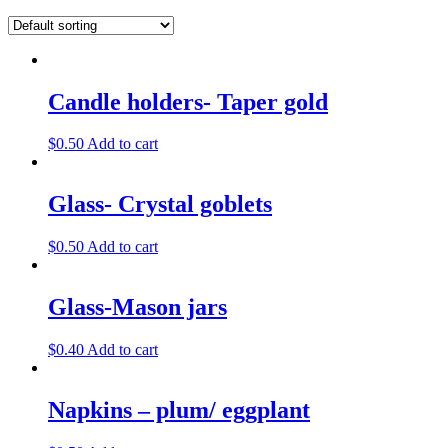
Candle holders- Taper gold
$
0.50
Add to cart
Glass- Crystal goblets
$
0.50
Add to cart
Glass-Mason jars
$
0.40
Add to cart
Napkins – plum/ eggplant