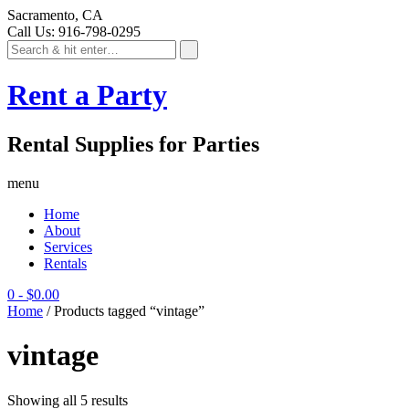
Sacramento, CA
Call Us: 916-798-0295
Rent a Party
Rental Supplies for Parties
menu
Home
About
Services
Rentals
0
-
$
0.00
Home
/ Products tagged “vintage”
vintage
Showing all 5 results