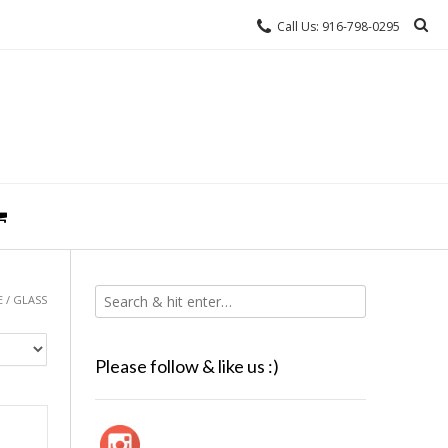
Call Us: 916-798-0295
E
/ GLASS
Please follow & like us :)