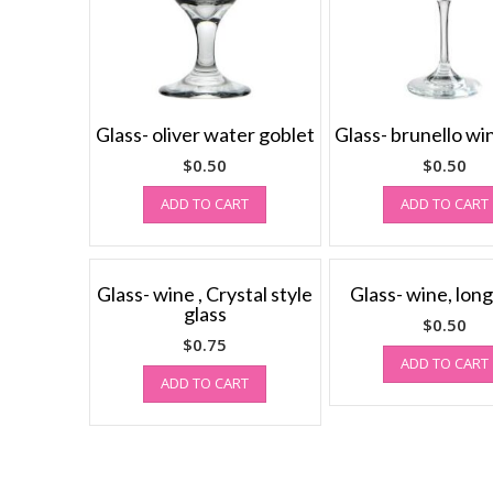
Glass- oliver water goblet
Glass- brunello wi
$
0.50
$
0.50
ADD TO CART
ADD TO CART
Glass- wine , Crystal style
Glass- wine, long
glass
$
0.50
$
0.75
ADD TO CART
ADD TO CART