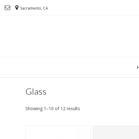
Sacramento, CA
Glass
Showing 1–10 of 12 results