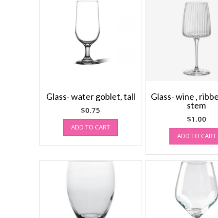
Glass- water goblet, tall
Glass- wine , ribb
stem
$
0.75
$
1.00
ADD TO CART
ADD TO CART