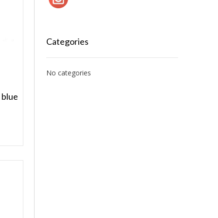
Categories
No categories
 blue