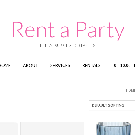
Rent a Party
RENTAL SUPPLIES FOR PARTIES
0
-
$
0.00
HOME
ABOUT
SERVICES
RENTALS
HOM