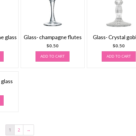
ne glass
Glass- champagne flutes
Glass- Crystal gob
$
0.50
$
0.50
ADD TO CART
ADD TO CART
 glass
1
2
→