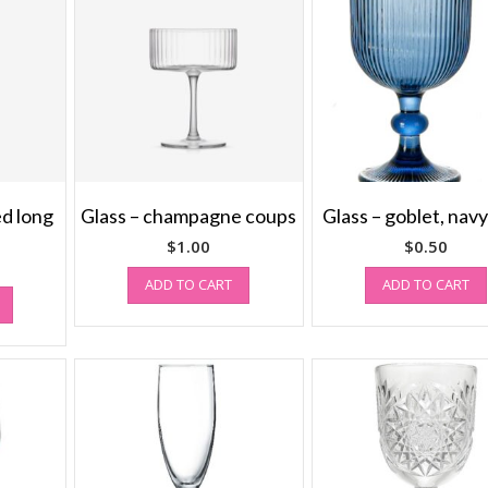
ed long
Glass – champagne coups
Glass – goblet, navy
$
1.00
$
0.50
ADD TO CART
ADD TO CART